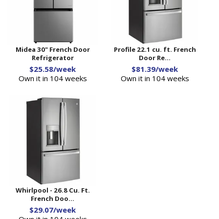
Midea 30" French Door
Profile 22.1 cu. ft. French
Refrigerator
Door Re...
$25.58/week
$81.39/week
Own it in 104 weeks
Own it in 104 weeks
Whirlpool - 26.8 Cu. Ft.
French Doo...
$29.07/week
Own it in 104 weeks