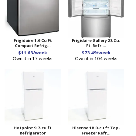
Frigidaire 1.6 Cu Ft
Frigidaire Gallery 28 Cu.
Compact Refrig...
Ft. Refri...
$11.63/week
$73.49/week
Own it in 17 weeks
Own it in 104 weeks
Hotpoint 9.7-cu ft
Hisense 18.0-cu ft Top-
Refrigerator
Freezer Refr...