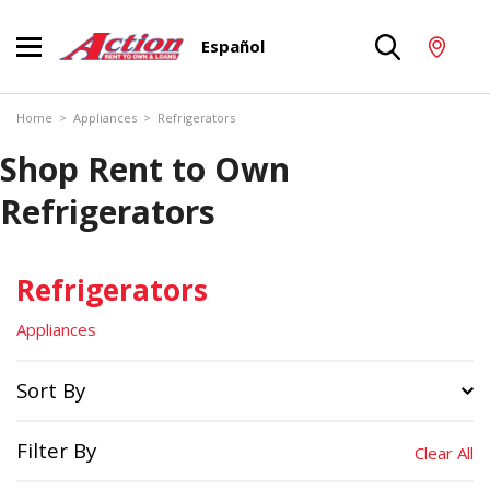
Español
Home
>
Appliances
>
Refrigerators
Shop Rent to Own
Refrigerators
Refrigerators
Appliances
Sort By
Filter By
Clear All