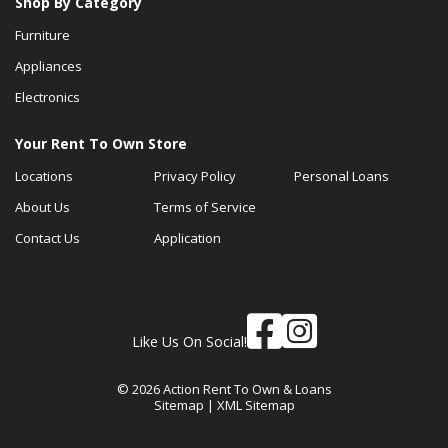
Shop By Category
Furniture
Appliances
Electronics
Your Rent To Own Store
Locations
Privacy Policy
Personal Loans
About Us
Terms of Service
Contact Us
Application
Like Us On Social!
© 2026 Action Rent To Own & Loans
Sitemap
|
XML Sitemap