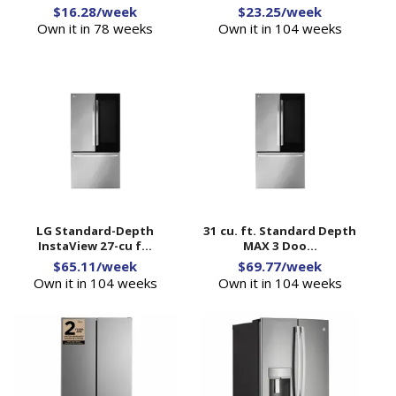
$16.28/week
$23.25/week
Own it in 78 weeks
Own it in 104 weeks
LG Standard-Depth
31 cu. ft. Standard Depth
InstaView 27-cu f...
MAX 3 Doo...
$65.11/week
$69.77/week
Own it in 104 weeks
Own it in 104 weeks