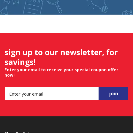
sign up to our newsletter, for
savings!
Enter your email to receive your special coupon offer
now!
join