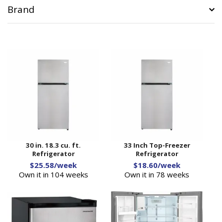
Brand
30 in. 18.3 cu. ft.
33 Inch Top-Freezer
Refrigerator
Refrigerator
$25.58/week
$18.60/week
Own it in 104 weeks
Own it in 78 weeks