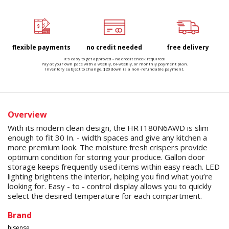
flexible payments
no credit needed
free delivery
It's easy to get approved - no credit check required!
Pay at your own pace with a weekly, bi-weekly, or monthly payment plan.
Inventory subject to change. $20 down is a non-refundable payment.
Overview
With its modern clean design, the HRT180N6AWD is slim
enough to fit 30 In. - width spaces and give any kitchen a
more premium look. The moisture fresh crispers provide
optimum condition for storing your produce. Gallon door
storage keeps frequently used items within easy reach. LED
lighting brightens the interior, helping you find what you’re
looking for. Easy - to - control display allows you to quickly
select the desired temperature for each compartment.
Brand
hisense