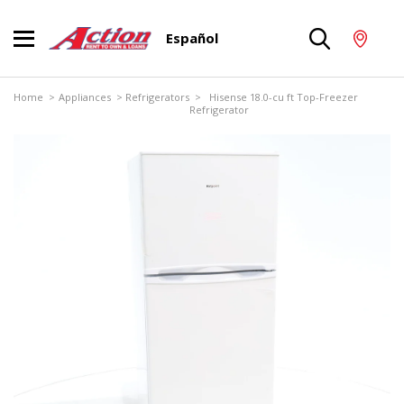
Español
Home
>
Appliances
>
Refrigerators
> Hisense 18.0-cu ft Top-Freezer
Refrigerator