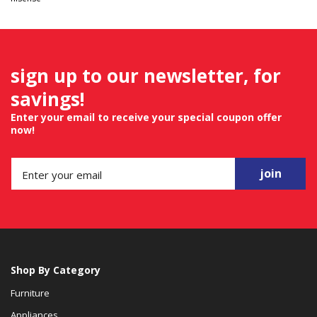
sign up to our newsletter, for
savings!
Enter your email to receive your special coupon offer
now!
join
Shop By Category
Furniture
Appliances