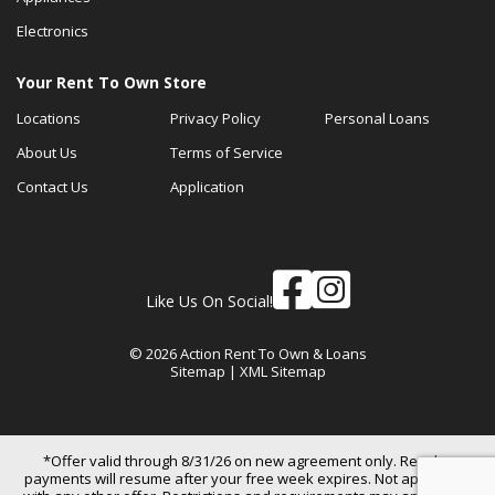
Electronics
Your Rent To Own Store
Locations
Privacy Policy
Personal Loans
About Us
Terms of Service
Contact Us
Application
Like Us On Social!
© 2026 Action Rent To Own & Loans
Sitemap
|
XML Sitemap
*Offer valid through 8/31/26 on new agreement only. Regular
payments will resume after your free week expires. Not applicable