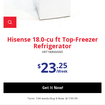
Hisense 18.0-cu ft Top-Freezer
Refrigerator
HRT180N6AWD
23
.25
$
/Week
Get It Now!
Term: 104 weeks Buy It Now: $1199.99