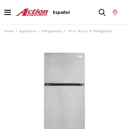
Español
Home
>
Appliances
>
Refrigerators
> 30 in. 18.3 cu. ft. Refrigerator