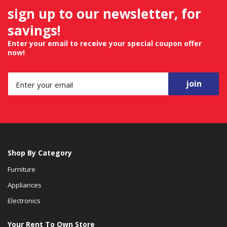
sign up to our newsletter, for
savings!
Enter your email to receive your special coupon offer
now!
join
Shop By Category
Furniture
Appliances
Electronics
Your Rent To Own Store