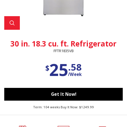
30 in. 18.3 cu. ft. Refrigerator
FFTR1835VB
25
.58
$
/Week
Get It Now!
Term: 104 weeks Buy It Now: $1249.99