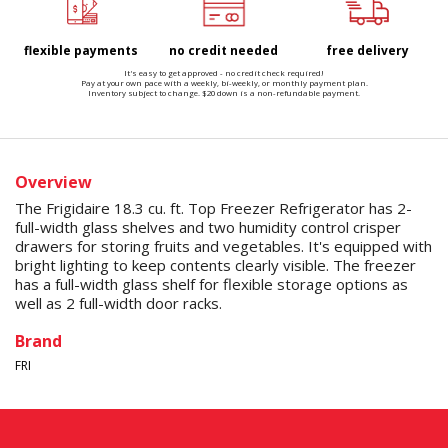
flexible payments
no credit needed
free delivery
It's easy to get approved - no credit check required!
Pay at your own pace with a weekly, bi-weekly, or monthly payment plan.
Inventory subject to change. $20 down is a non-refundable payment.
Overview
The Frigidaire 18.3 cu. ft. Top Freezer Refrigerator has 2-
full-width glass shelves and two humidity control crisper
drawers for storing fruits and vegetables. It's equipped with
bright lighting to keep contents clearly visible. The freezer
has a full-width glass shelf for flexible storage options as
well as 2 full-width door racks.
Brand
FRI