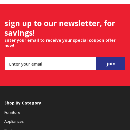
sign up to our newsletter, for
savings!
Enter your email to receive your special coupon offer
now!
join
Shop By Category
Furniture
Appliances