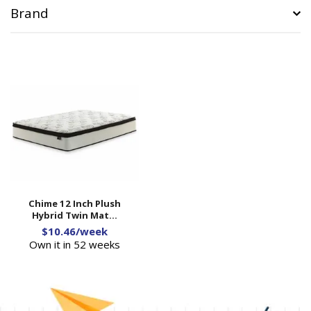
Brand
Chime 12 Inch Plush
Hybrid Twin Mat...
$10.46/week
Own it in 52 weeks