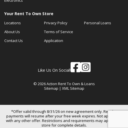
Electronics
Your Rent To Own Store
Locations
Privacy Policy
Personal Loans
About Us
Terms of Service
Contact Us
Application
Like Us On Social!
© 2026 Action Rent To Own & Loans
Sitemap
|
XML Sitemap
*Offer valid through 8/31/26 on new agreement only. Regular
payments will resume after your free week expires. Not applicable
with any other offer. Restrictions and requirements may apply. See
store for complete details.