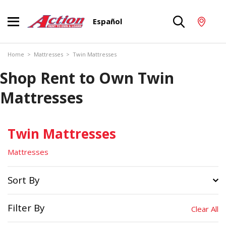
Español
Home
>
Mattresses
>
Twin Mattresses
Shop Rent to Own Twin
Mattresses
Twin Mattresses
Mattresses
Sort By
Filter By
Clear All