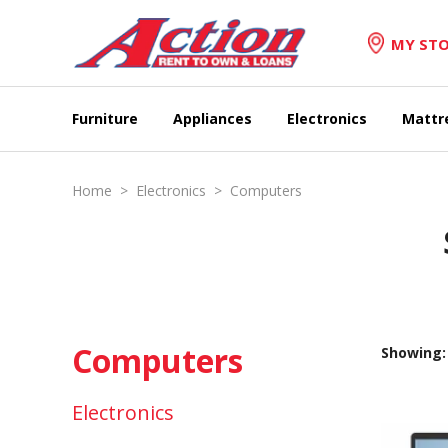
MY STO
Furniture
Appliances
Electronics
Mattr
Home
>
Electronics
>
Computers
Computers
Showing: 
Electronics