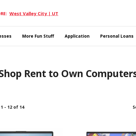
RE:
West Valley City | UT
esses
More Fun Stuff
Application
Personal Loans
Shop Rent to Own Computer
1 - 12 of 14
S