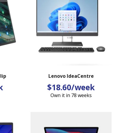
lip
Lenovo IdeaCentre
k
$18.60/week
Own it in 78 weeks