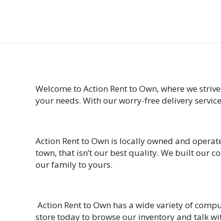
Welcome to Action Rent to Own, where we strive
your needs. With our worry-free delivery servic
Action Rent to Own is locally owned and operate
town, that isn’t our best quality. We built our
our family to yours.
Action Rent to Own has a wide variety of compu
store today to browse our inventory and talk wit