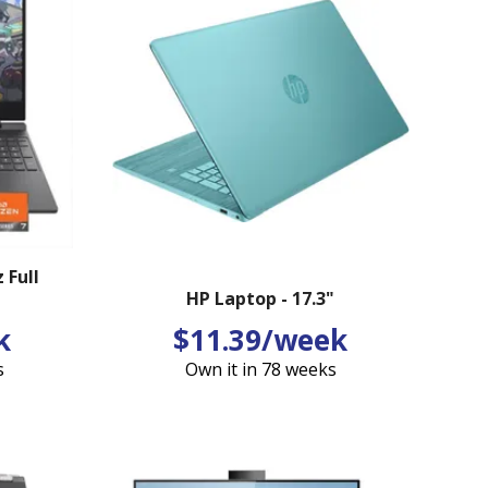
 Full
HP Laptop - 17.3"
k
$11.39/week
s
Own it in 78 weeks