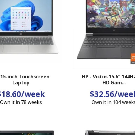
 15-inch Touchscreen
HP - Victus 15.6" 144Hz
Laptop
HD Gam...
$18.60/week
$32.56/wee
Own it in 78 weeks
Own it in 104 week