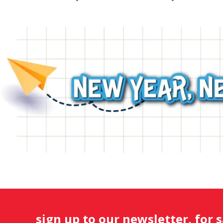
sign up to our newsletter, for 