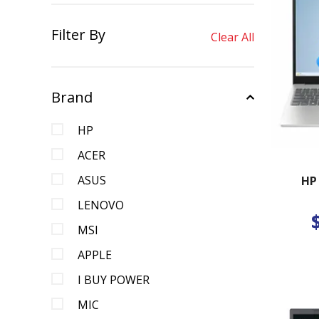
Filter By
Clear All
Brand
HP
ACER
ASUS
HP
LENOVO
MSI
APPLE
I BUY POWER
MIC