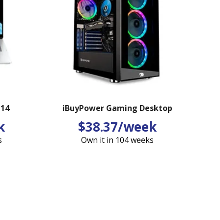
 14
iBuyPower Gaming Desktop
k
$38.37/week
s
Own it in 104 weeks