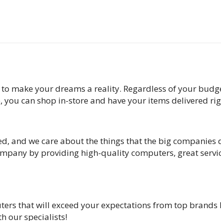
 to make your dreams a reality. Regardless of your budge
e, you can shop in-store and have your items delivered ri
d, and we care about the things that the big companies d
 company by providing high-quality computers, great serv
ters that will exceed your expectations from top brands 
h our specialists!