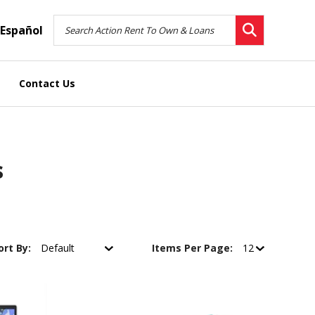
Español
Contact Us
s
ort By:
Items Per Page: