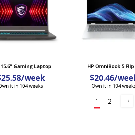
 15.6" Gaming Laptop
HP OmniBook 5 Flip
$25.58/week
$20.46/wee
Own it in 104 weeks
Own it in 104 week
1
2