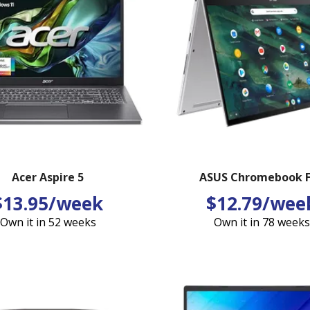
Acer Aspire 5
ASUS Chromebook F
$13.95/week
$12.79/wee
Own it in 52 weeks
Own it in 78 weeks