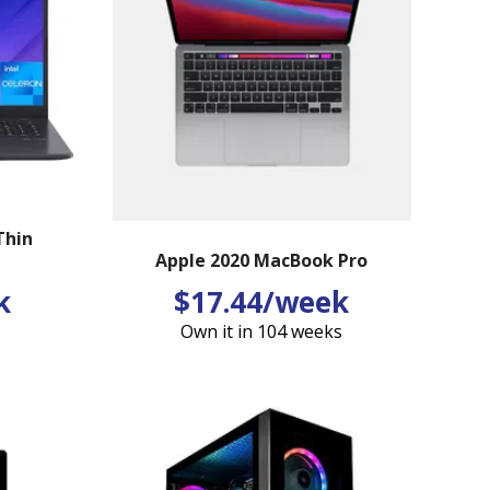
Thin
Apple 2020 MacBook Pro
k
$17.44/week
Own it in 104 weeks