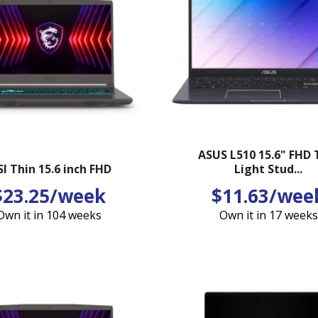
ASUS L510 15.6" FHD 
I Thin 15.6 inch FHD
Light Stud...
$23.25/week
$11.63/wee
Own it in 104 weeks
Own it in 17 weeks