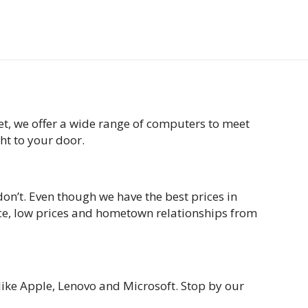
t, we offer a wide range of computers to meet
ght to your door.
on’t. Even though we have the best prices in
ice, low prices and hometown relationships from
like Apple, Lenovo and Microsoft. Stop by our