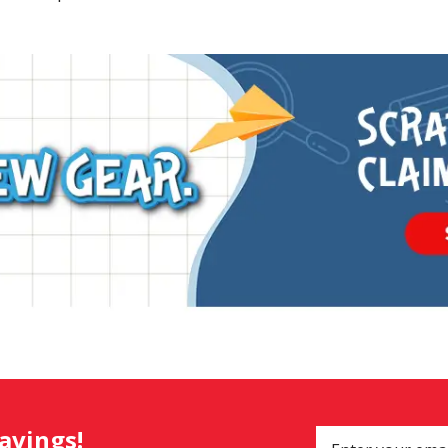
savings!