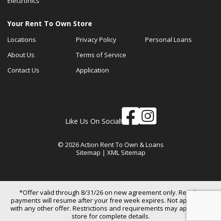
Electronics
Your Rent To Own Store
Locations
Privacy Policy
Personal Loans
About Us
Terms of Service
Contact Us
Application
Like Us On Social!
© 2026 Action Rent To Own & Loans
Sitemap
|
XML Sitemap
*Offer valid through 8/31/26 on new agreement only. Regular
payments will resume after your free week expires. Not applicable
with any other offer. Restrictions and requirements may apply. See
store for complete details.