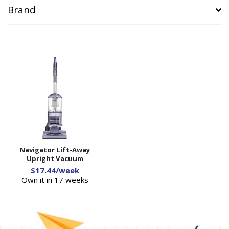
Brand
Navigator Lift-Away
Upright Vacuum
$17.44/week
Own it in 17 weeks