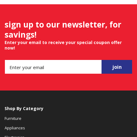
sign up to our newsletter, for
savings!
Enter your email to receive your special coupon offer
now!
join
Shop By Category
Furniture
Appliances