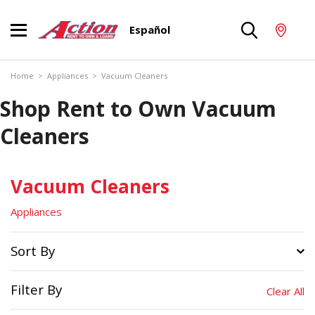
Español
Home
>
Appliances
>
Vacuum Cleaners
Shop Rent to Own Vacuum
Cleaners
Vacuum Cleaners
Appliances
Sort By
Filter By
Clear All