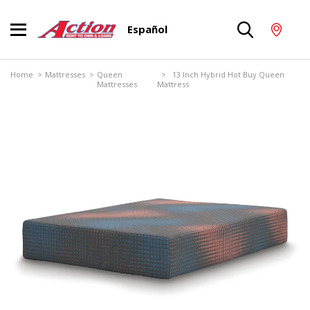
Español
Home
>
Mattresses
>
Queen
> 13 Inch Hybrid Hot Buy Queen
Mattresses
Mattress