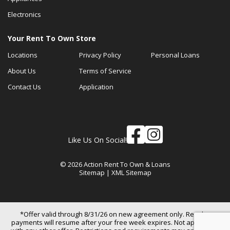
Electronics
Your Rent To Own Store
Locations
Privacy Policy
Personal Loans
About Us
Terms of Service
Contact Us
Application
Like Us On Social!
© 2026 Action Rent To Own & Loans
Sitemap
|
XML Sitemap
*Offer valid through 8/31/26 on new agreement only. Regular
payments will resume after your free week expires. Not applicable