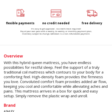
flexible payments
no credit needed
free delivery
It's easy to get approved - no credit check required!
Pay at your own pace with a weekly, bi-weekly, or monthly payment plan.
Inventory subject to change. $20 down is a non-refundable payment.
Overview
With this hybrid queen mattress, you have endless
possibilities for restful sleep. Feel the support of a truly
traditional coil mattress which contours to your body for a
comforting feel. High-density foam provides the firmness
you love. Convoluted comfort foam provides added air flow,
keeping you cool and comfortable while alleviating aches and
pains. This mattress arrives in a box for quick and easy
setup. Simply remove the plastic wrap and unroll.
Brand
ASHLEY