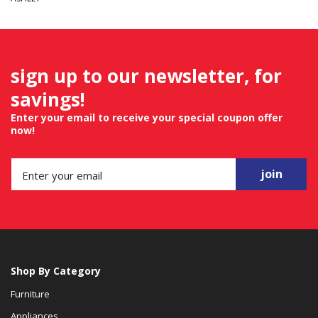
sign up to our newsletter, for
savings!
Enter your email to receive your special coupon offer
now!
join
Shop By Category
Furniture
Appliances