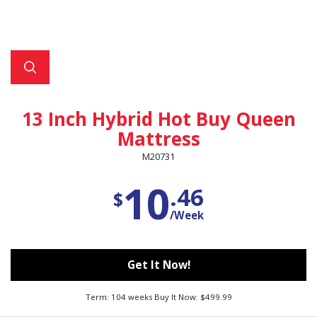
13 Inch Hybrid Hot Buy Queen
Mattress
M20731
10
.46
$
/Week
Get It Now!
Term: 104 weeks Buy It Now: $499.99