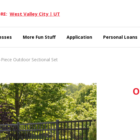
RE:
West Valley City | UT
esses
More Fun Stuff
Application
Personal Loans
Piece Outdoor Sectional Set
O