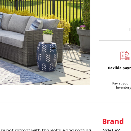
T
flexible pa
I
Pay at your
Inventory
Brand
 sweet retreat with the Petal Road seating
ASHLEY