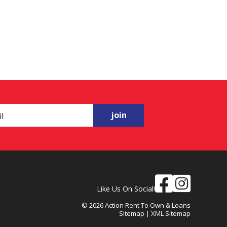
join
Like Us On Social!
© 2026 Action Rent To Own & Loans
Sitemap
|
XML Sitemap