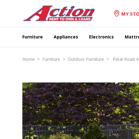
MY STO
Furniture
Appliances
Electronics
Mattr
Home
>
Furniture
>
Outdoor Furniture
> Petal Road 4-