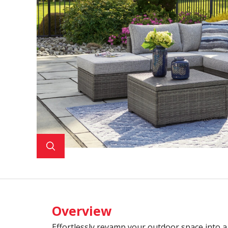
Overview
Effortlessly revamp your outdoor space into a