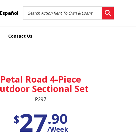
Español
Contact Us
Petal Road 4-Piece
utdoor Sectional Set
P297
27
.90
$
/Week