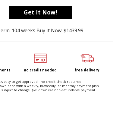
Get It Now!
erm: 104 weeks Buy It Now: $1439.99
yments
no credit needed
free delivery
t's easy to get approved - no credit check required!
 own pace with a weekly, bi-weekly, or monthly payment plan.
 subject to change. $20 down is a non-refundable payment.