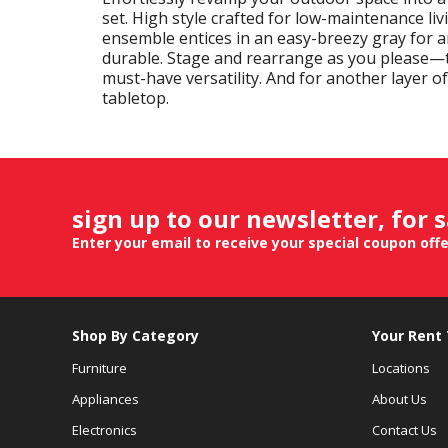
set. High style crafted for low-maintenance li
ensemble entices in an easy-breezy gray for a
durable. Stage and rearrange as you please—t
must-have versatility. And for another layer 
tabletop.
sign up to our newsletter, for 
Enter your email to receive your special coupon off
Shop By Category
Your Rent
Furniture
Locations
Appliances
About Us
Electronics
Contact Us