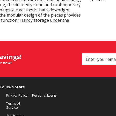
ving, the decidedly clean and contemporary
n upscale aesthetic that’s downright
he modular design of the pieces provides
of function? Handy storage under the
savings!
er now!
 To Own Store
Privacy Policy
Personal Loans
Terms of
Service
Application