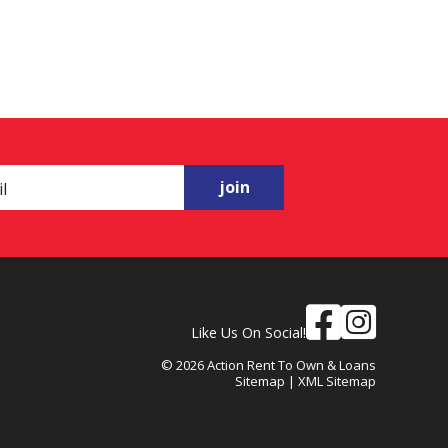
join
Like Us On Social!
© 2026 Action Rent To Own & Loans
Sitemap
|
XML Sitemap