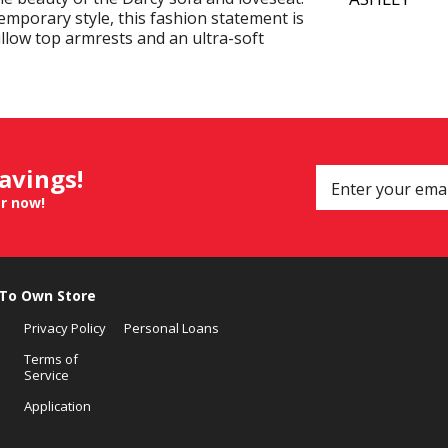
emporary style, this fashion statement is
illow top armrests and an ultra-soft
savings!
er now!
 To Own Store
Privacy Policy
Personal Loans
Terms of
Service
Application