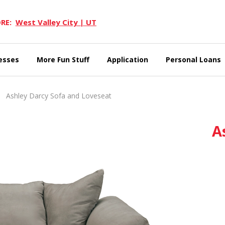
RE:
West Valley City | UT
esses
More Fun Stuff
Application
Personal Loans
Ashley Darcy Sofa and Loveseat
A