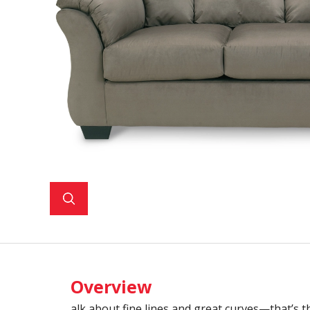
Overview
alk about fine lines and great curves—that’s t