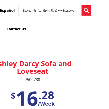
Español
Contact Us
shley Darcy Sofa and
Loveseat
7500738
16
.28
$
/Week