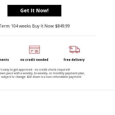
Get It Now!
Term: 104 weeks Buy It Now: $849.99
yments
no credit needed
free delivery
t's easy to get approved - no credit check required!
 own pace with a weekly, bi-weekly, or monthly payment plan.
 subject to change. $20 down is a non-refundable payment.