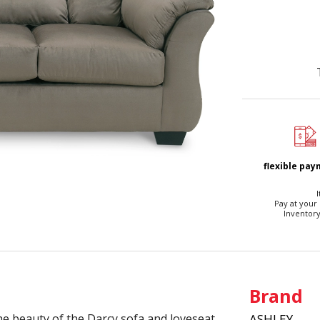
flexible pa
I
Pay at your
Inventory
Brand
he beauty of the Darcy sofa and loveseat.
ASHLEY