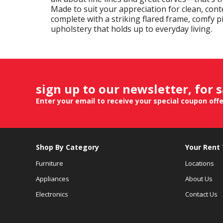
Made to suit your appreciation for clean, cont
complete with a striking flared frame, comfy p
upholstery that holds up to everyday living.
sign up to our newsletter, for 
Enter your email to receive your special coupon off
Shop By Category
Your Rent
Furniture
Locations
Appliances
About Us
Electronics
Contact Us