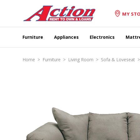
MY STO
Furniture
Appliances
Electronics
Mattr
Home
>
Furniture
>
Living Room
>
Sofa & Loveseat
> 