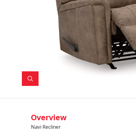
Overview
Navi Recliner