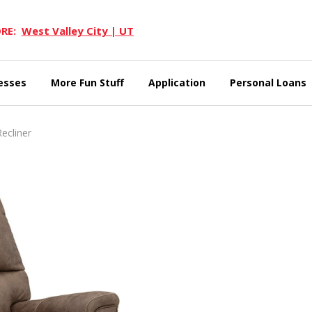
RE:
West Valley City | UT
esses
More Fun Stuff
Application
Personal Loans
ecliner