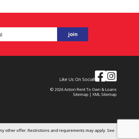
join
Like Us On Social!
© 2026 Action Rent To Own & Loans
Sitemap
|
XML Sitemap
ny other offer. Restrictions and requirements may apply. See