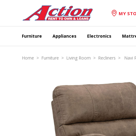
MY STO
Furniture
Appliances
Electronics
Mattr
Home
>
Furniture
>
Living Room
>
Recliners
> Navi R