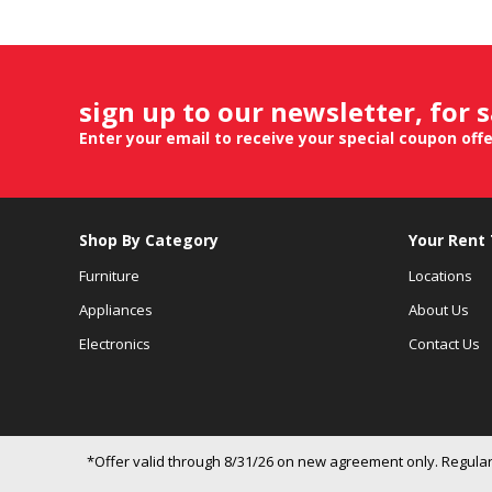
sign up to our newsletter, for 
Enter your email to receive your special coupon off
Shop By Category
Your Rent
Furniture
Locations
Appliances
About Us
Electronics
Contact Us
*Offer valid through 8/31/26 on new agreement only. Regular