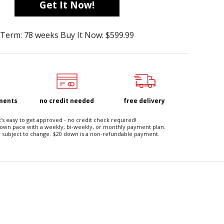
Get It Now!
Term: 78 weeks Buy It Now: $599.99
yments
no credit needed
free delivery
t's easy to get approved - no credit check required!
 own pace with a weekly, bi-weekly, or monthly payment plan.
 subject to change. $20 down is a non-refundable payment.