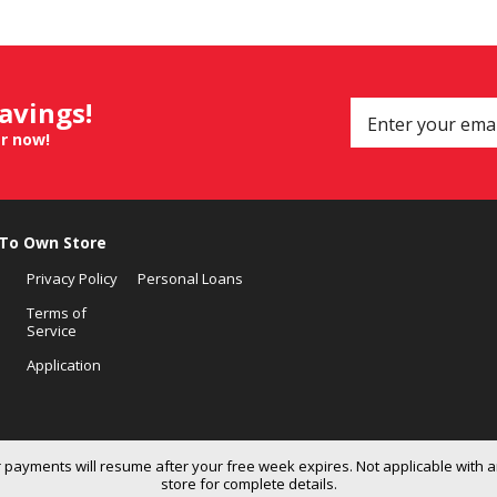
savings!
er now!
 To Own Store
Privacy Policy
Personal Loans
Terms of
Service
Application
 payments will resume after your free week expires. Not applicable with a
store for complete details.