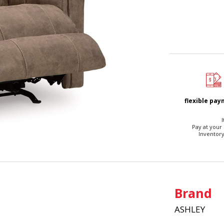
flexible pa
I
Pay at your
Inventory
Brand
ASHLEY