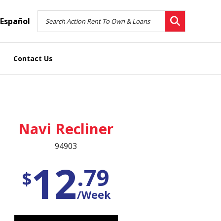
Español
Contact Us
Navi Recliner
94903
12
.79
$
/Week