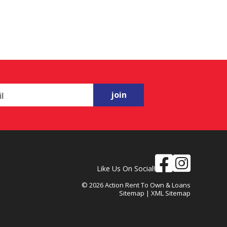
join
Like Us On Social!
© 2026 Action Rent To Own & Loans
Sitemap
|
XML Sitemap