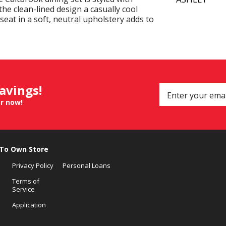
 the clean-lined design a casually cool
 seat in a soft, neutral upholstery adds to
savings!
er now!
 To Own Store
Privacy Policy
Personal Loans
Terms of
Service
Application