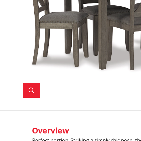
Overview
Perfect portion. Striking a simply chic pose, th