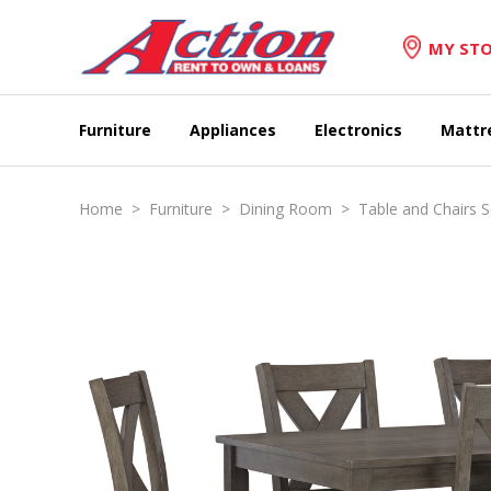
MY STO
Furniture
Appliances
Electronics
Mattr
Home
>
Furniture
>
Dining Room
>
Table and Chairs S