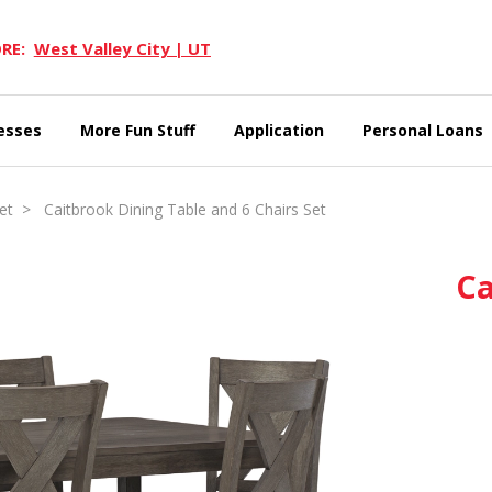
RE:
West Valley City | UT
esses
More Fun Stuff
Application
Personal Loans
et
> Caitbrook Dining Table and 6 Chairs Set
Ca