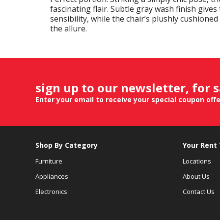
fascinating flair. Subtle gray wash finish gives
sensibility, while the chair’s plushly cushioned
the allure.
sign up to our newsletter, for 
Enter your email to receive your special coupon off
Shop By Category
Your Rent
Furniture
Locations
Appliances
About Us
Electronics
Contact Us