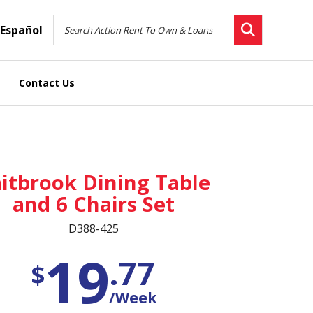
Español
Contact Us
itbrook Dining Table
and 6 Chairs Set
D388-425
19
.77
$
/Week