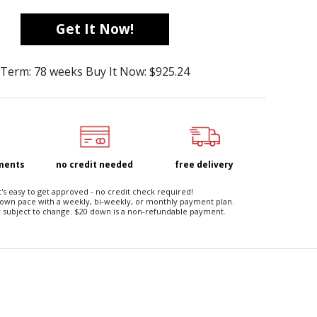
Get It Now!
Term: 78 weeks Buy It Now: $925.24
yments
no credit needed
free delivery
t's easy to get approved - no credit check required!
 own pace with a weekly, bi-weekly, or monthly payment plan.
 subject to change. $20 down is a non-refundable payment.