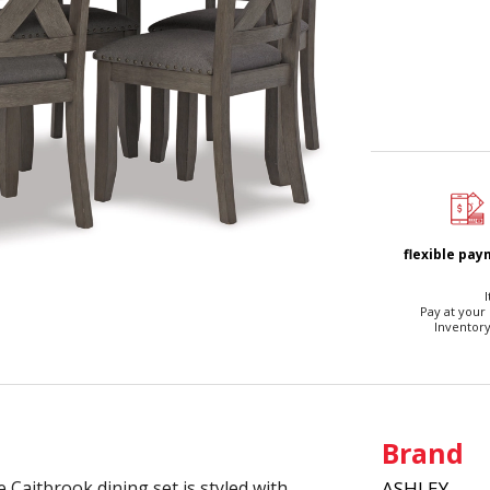
flexible pa
I
Pay at your
Inventory
Brand
e Caitbrook dining set is styled with
ASHLEY