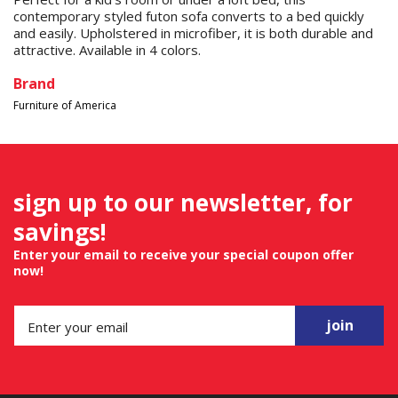
contemporary styled futon sofa converts to a bed quickly
and easily. Upholstered in microfiber, it is both durable and
attractive. Available in 4 colors.
Brand
Furniture of America
sign up to our newsletter, for
savings!
Enter your email to receive your special coupon offer
now!
join