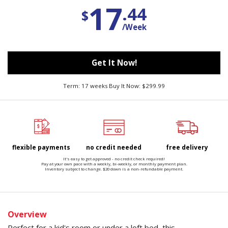
17
.44
$
/Week
Get It Now!
Term: 17 weeks Buy It Now: $299.99
flexible payments
no credit needed
free delivery
It's easy to get approved - no credit check required!
Pay at your own pace with a weekly, bi-weekly, or monthly payment plan.
Inventory subject to change. $20 down is a non-refundable payment.
Overview
Perfect for a kid's room or under a loft bed, this