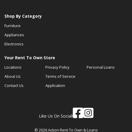
Shop By Category
Furniture
Appliances
Electronics
Your Rent To Own Store
Locations
Privacy Policy
Personal Loans
About Us
Terms of Service
Contact Us
Application
Like Us On Social!
© 2026 Action Rent To Own & Loans