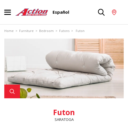
Español
Home
>
Furniture
>
Bedroom
>
Futons
> Futon
Futon
SARATOGA