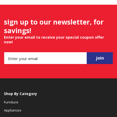
sign up to our newsletter, for
savings!
Enter your email to receive your special coupon offer
now!
join
Shop By Category
Furniture
Appliances