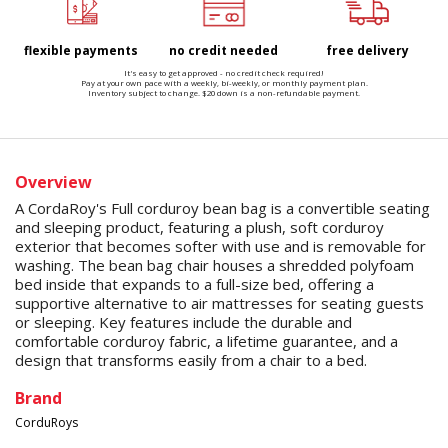
flexible payments
no credit needed
free delivery
It's easy to get approved - no credit check required!
Pay at your own pace with a weekly, bi-weekly, or monthly payment plan.
Inventory subject to change. $20 down is a non-refundable payment.
Overview
A CordaRoy's Full corduroy bean bag is a convertible seating
and sleeping product, featuring a plush, soft corduroy
exterior that becomes softer with use and is removable for
washing. The bean bag chair houses a shredded polyfoam
bed inside that expands to a full-size bed, offering a
supportive alternative to air mattresses for seating guests
or sleeping. Key features include the durable and
comfortable corduroy fabric, a lifetime guarantee, and a
design that transforms easily from a chair to a bed.
Brand
CorduRoys