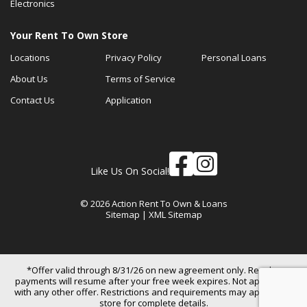
Electronics
Your Rent To Own Store
Locations
Privacy Policy
Personal Loans
About Us
Terms of Service
Contact Us
Application
Like Us On Social!
© 2026 Action Rent To Own & Loans
Sitemap
|
XML Sitemap
*Offer valid through 8/31/26 on new agreement only. Regular
payments will resume after your free week expires. Not applicable
with any other offer. Restrictions and requirements may apply. See
store for complete details.