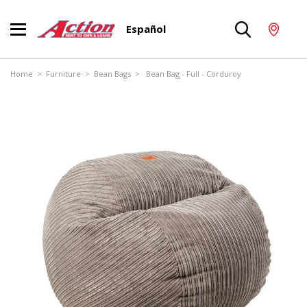
Español
Home
>
Furniture
>
Bean Bags
> Bean Bag - Full - Corduroy