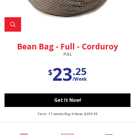
Bean Bag - Full - Corduroy
FULL
23
.25
$
/Week
Get It Now!
Term: 17 weeks Buy It Now: $399.99