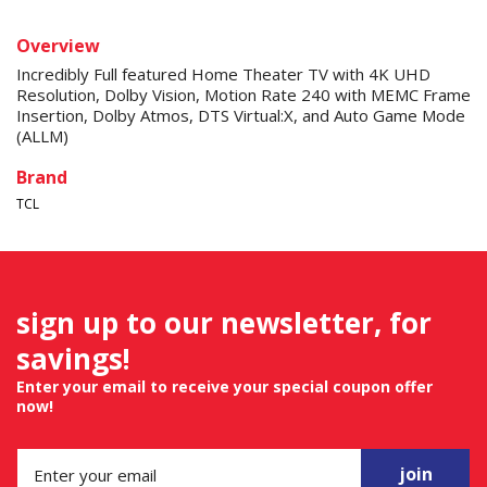
Overview
Incredibly Full featured Home Theater TV with 4K UHD
Resolution, Dolby Vision, Motion Rate 240 with MEMC Frame
Insertion, Dolby Atmos, DTS Virtual:X, and Auto Game Mode
(ALLM)
Brand
TCL
sign up to our newsletter, for
savings!
Enter your email to receive your special coupon offer
now!
join