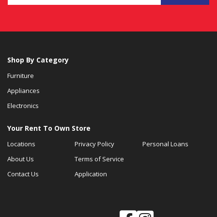
Shop By Category
Furniture
Appliances
Electronics
Your Rent To Own Store
Locations
Privacy Policy
Personal Loans
About Us
Terms of Service
Contact Us
Application