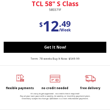
TCL 58" S Class
58S571F
12
.49
$
/Week
Get It Now!
Term: 78 weeks Buy It Now: $549.99
flexible payments
no credit needed
free delivery
It's easy to get approved - no credit check required!
Pay at your own pace with a weekly, bi-weekly, or monthly payment plan.
Inventory subject to change. $20 down is a non-refundable payment.