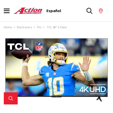
Español
Home
>
Electronics
>
TVs
> TCL 58" S Class