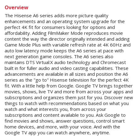
Overview
The Hisense A6 series adds more picture quality
enhancements and an operating system upgrade for the
perfect 4K fit for consumers looking for options and
affordability. Adding FilmMaker Mode reproduces movie
content the way the director originally intended and adding
Game Mode Plus with variable refresh rate at 4K 60Hz and
auto low latency mode keeps the A6 series at pace with
next generation game consoles. The A6 series also
maintains DTS Virtual:X audio technology and Chromecast
built in for fuller audio and video casting capabilities. These
advancements are available in all sizes and position the A6
series as the "go to" Hisense television for the perfect 4K
fit. With a little help from Google. Google TV brings together
movies, shows, live TV and more from across your apps and
subscriptions and organizes them just for you. Discover new
things to watch with recommendations based on what you
watch and what interests you, from across your
subscriptions and content available to you. Ask Google to
find movies and shows, answer questions, control smart
home devices, and more, with your voice. And with the
Google TV app you can watch anywhere, anytime.