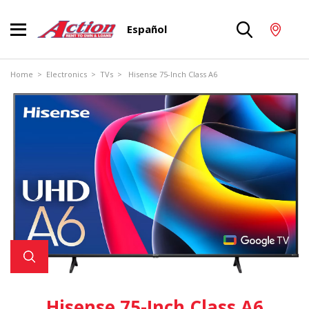
Español
Home
>
Electronics
>
TVs
> Hisense 75-Inch Class A6
Hisense 75-Inch Class A6