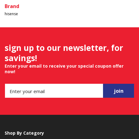
Brand
hisense
sign up to our newsletter, for
savings!
Enter your email to receive your special coupon offer
now!
join
Shop By Category