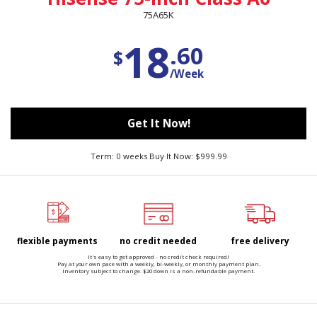
75A65K
18
.60
$
/Week
Get It Now!
Term: 0 weeks Buy It Now: $999.99
flexible payments
no credit needed
free delivery
It's easy to get approved - no credit check required!
Pay at your own pace with a weekly, bi-weekly, or monthly payment plan.
Inventory subject to change. $20 down is a non-refundable payment.