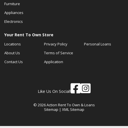
Furniture
Appliances
Electronics
Your Rent To Own Store
Locations
Privacy Policy
Personal Loans
About Us
Terms of Service
Contact Us
Application
Like Us On Social!
© 2026 Action Rent To Own & Loans
Sitemap
|
XML Sitemap