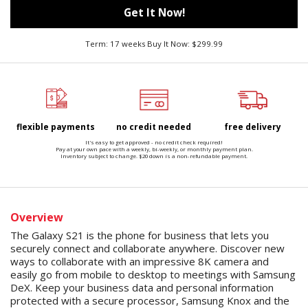
Get It Now!
Term: 17 weeks Buy It Now: $299.99
flexible payments
no credit needed
free delivery
It's easy to get approved - no credit check required!
Pay at your own pace with a weekly, bi-weekly, or monthly payment plan.
Inventory subject to change. $20 down is a non-refundable payment.
Overview
The Galaxy S21 is the phone for business that lets you
securely connect and collaborate anywhere. Discover new
ways to collaborate with an impressive 8K camera and
easily go from mobile to desktop to meetings with Samsung
DeX. Keep your business data and personal information
protected with a secure processor, Samsung Knox and the