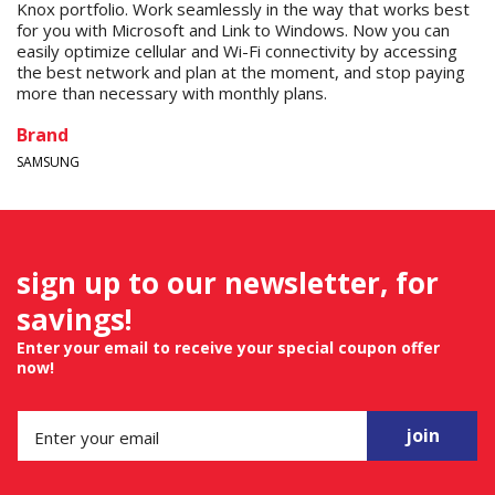
Knox portfolio. Work seamlessly in the way that works best
for you with Microsoft and Link to Windows. Now you can
easily optimize cellular and Wi-Fi connectivity by accessing
the best network and plan at the moment, and stop paying
more than necessary with monthly plans.
Brand
SAMSUNG
sign up to our newsletter, for
savings!
Enter your email to receive your special coupon offer
now!
join