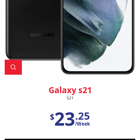
Galaxy s21
S21
23
.25
$
/Week