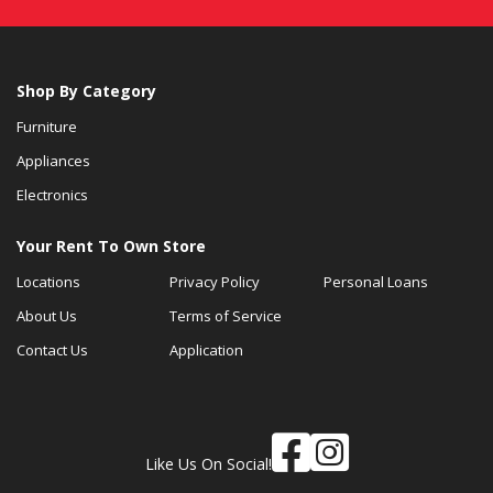
Shop By Category
Furniture
Appliances
Electronics
Your Rent To Own Store
Locations
Privacy Policy
Personal Loans
About Us
Terms of Service
Contact Us
Application
Like Us On Social!