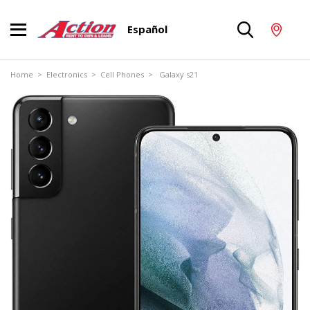
Español
Home
>
Electronics
>
Cell Phones
> Galaxy s21