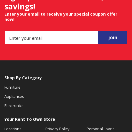
savings!
Enter your email to receive your special coupon offer
now!
join
Shop By Category
Furniture
Appliances
Electronics
Your Rent To Own Store
Locations
Privacy Policy
Personal Loans