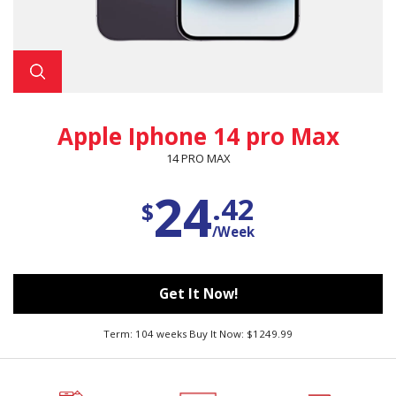
Apple Iphone 14 pro Max
14 PRO MAX
24
.42
$
/Week
Get It Now!
Term: 104 weeks Buy It Now: $1249.99