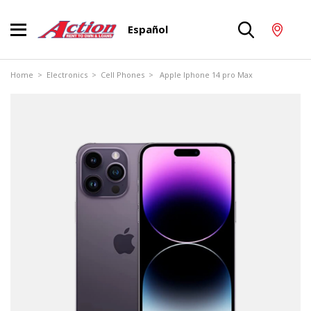
Español
Home
>
Electronics
>
Cell Phones
> Apple Iphone 14 pro Max