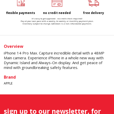
flexible payments
no credit needed
free delivery
It's easy to get approved - no credit check required!
Pay at your own pace with a weekly, bi-weekly, or monthly payment plan.
Inventory subject to change. $20 down is a non-refundable payment.
Overview
iPhone 14 Pro Max. Capture incredible detail with a 48MP
Main camera. Experience iPhone in a whole new way with
Dynamic Island and Always-On display. And get peace of
mind with groundbreaking safety features.
Brand
APPLE
sign up to our newsletter, for