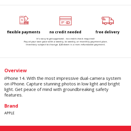
flexible payments
no credit needed
free delivery
It's easy to get approved - no credit check required!
Pay at your own pace with a weekly, bi-weekly, or monthly payment plan.
Inventory subject to change. $20 down is a non-refundable payment.
Overview
iPhone 14. With the most impressive dual-camera system
on iPhone. Capture stunning photos in low light and bright
light. Get peace of mind with groundbreaking safety
features.
Brand
APPLE