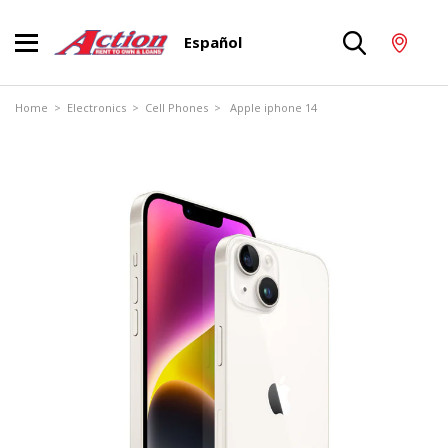
Español
Home
>
Electronics
>
Cell Phones
> Apple iphone 14