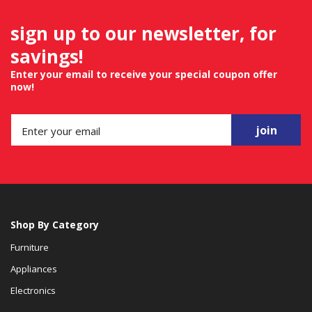
sign up to our newsletter, for
savings!
Enter your email to receive your special coupon offer
now!
join
Shop By Category
Furniture
Appliances
Electronics