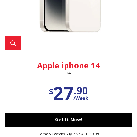
Apple iphone 14
14
27
.90
$
/Week
Get It Now!
Term: 52 weeks Buy It Now: $959.99