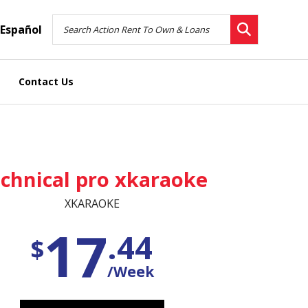
Español
Contact Us
chnical pro xkaraoke
XKARAOKE
17
.44
$
/Week