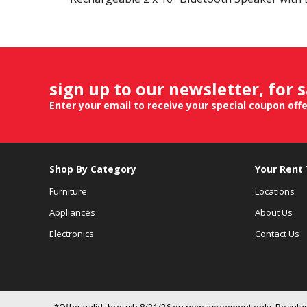
sign up to our newsletter, for 
Enter your email to receive your special coupon off
Shop By Category
Your Rent
Furniture
Locations
Appliances
About Us
Electronics
Contact Us
*Offer valid through 8/31/26 on new agreement only. Regular