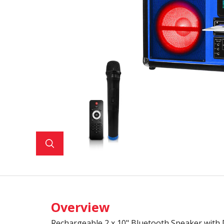
Overview
Rechargeable 2 x 10" Bluetooth Speaker with 