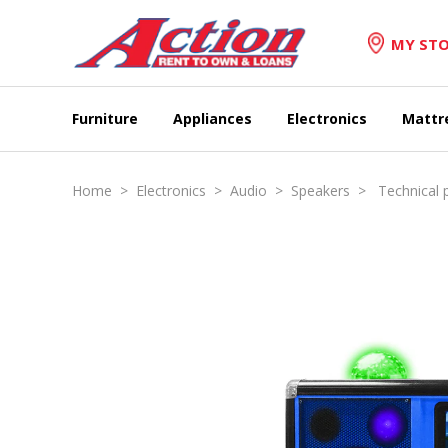
MY STO
Furniture
Appliances
Electronics
Mattr
Home
>
Electronics
>
Audio
>
Speakers
> Technical p