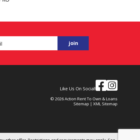
join
Like Us On Social!
© 2026 Action Rent To Own & Loans
Sitemap
|
XML Sitemap
ny other offer. Restrictions and requirements may apply. See