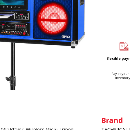
flexible pa
I
Pay at your
Inventory
Brand
DVD Player, Wireless Mic & Tripod
TECHNICAL