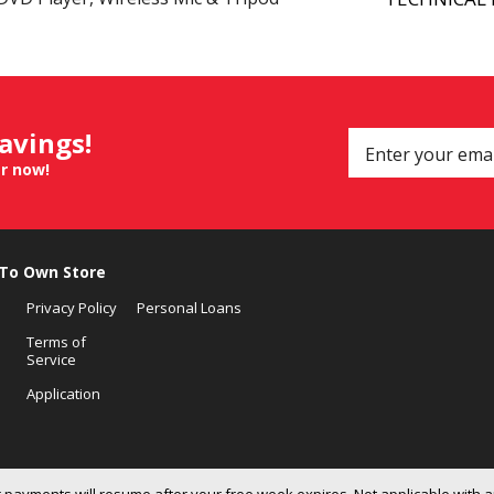
savings!
er now!
 To Own Store
Privacy Policy
Personal Loans
Terms of
Service
Application
 payments will resume after your free week expires. Not applicable with a