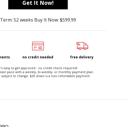
Get It Now!
Term: 52 weeks Buy It Now: $599.99
yments
no credit needed
free delivery
t's easy to get approved - no credit check required!
 own pace with a weekly, bi-weekly, or monthly payment plan.
 subject to change. $20 down is a non-refundable payment.
 PRO