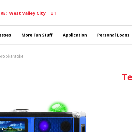
RE:
West Valley City | UT
esses
More Fun Stuff
Application
Personal Loans
ro xkaraoke
Te