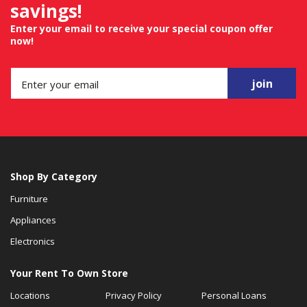
savings!
Enter your email to receive your special coupon offer
now!
join
Shop By Category
Furniture
Appliances
Electronics
Your Rent To Own Store
Locations
Privacy Policy
Personal Loans