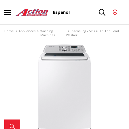
Español
Home
>
Appliances
>
Washing
> Samsung - 5.0 Cu. Ft. Top Load
Machines
Washer