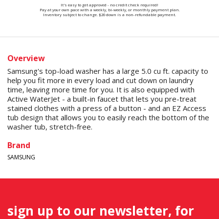
It's easy to get approved - no credit check required!
Pay at your own pace with a weekly, bi-weekly, or monthly payment plan.
Inventory subject to change. $20 down is a non-refundable payment.
Overview
Samsung's top-load washer has a large 5.0 cu ft. capacity to
help you fit more in every load and cut down on laundry
time, leaving more time for you. It is also equipped with
Active WaterJet - a built-in faucet that lets you pre-treat
stained clothes with a press of a button - and an EZ Access
tub design that allows you to easily reach the bottom of the
washer tub, stretch-free.
Brand
SAMSUNG
sign up to our newsletter, for