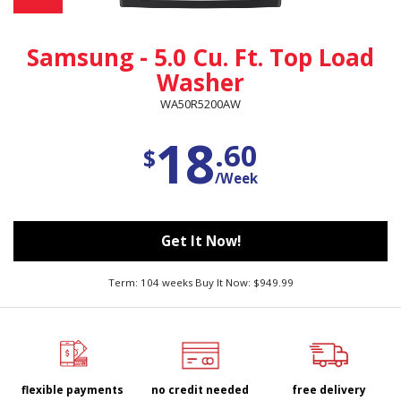
Samsung - 5.0 Cu. Ft. Top Load
Washer
WA50R5200AW
18
.60
$
/Week
Get It Now!
Term: 104 weeks Buy It Now: $949.99
flexible payments
no credit needed
free delivery