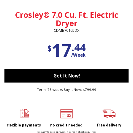
Crosley® 7.0 Cu. Ft. Electric
Dryer
CDME70105DX
17
.44
$
/Week
Get It Now!
Term: 78 weeks Buy It Now: $799.99
flexible payments
no credit needed
free delivery
It's easy to get approved - no credit check required!