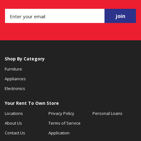
join
Shop By Category
Furniture
Appliances
Electronics
Your Rent To Own Store
Locations
Privacy Policy
Personal Loans
About Us
Terms of Service
Contact Us
Application