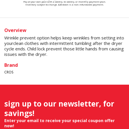
Pay at your own pace with a weekly, bi-weekly, or monthly payment plan.
Inventory subject to change. $20 down is a non-refundable payment.
Overview
Wrinkle prevent option helps keep wrinkles from setting into
yourclean clothes with intermittent tumbling after the dryer
cycle ends. Child lock prevent those little hands from causing
issues with the dryer.
Brand
CROS
sign up to our newsletter, for
savings!
Enter your email to receive your special coupon offer
now!