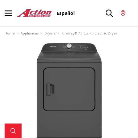
Español
Home
>
Appliances
>
Dryers
> Crosley® 7.0 Cu. Ft. Electric Dryer